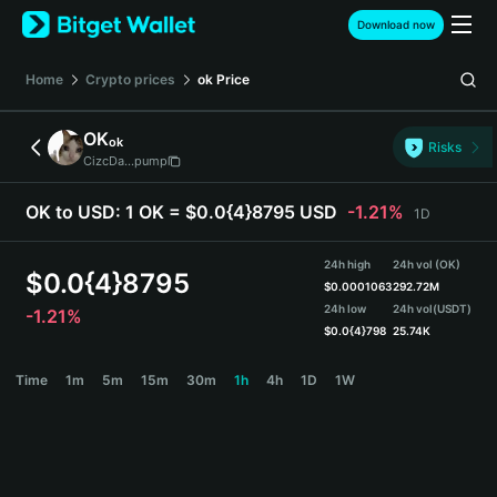
English
Download now
日本語
Tiếng Việt
Home
Crypto prices
ok
Price
Русский
Español (Latinoamérica)
OK
ok
Türkçe
Risks
CizcDa...pump
Italiano
Français
OK to USD:
1 OK = $0.0{4}8795 USD
-1.21%
1D
Deutsch
简体中文
24h high
24h vol (OK)
繁體中文
$
0.0{4}8795
$
0.0001063
292.72M
Português (Portugal)
24h low
24h vol
(USDT)
-1.21%
Bahasa Indonesia
$
0.0{4}798
25.74K
ภาษาไทย
OK Price Chart
Time
1m
5m
15m
30m
1h
4h
1D
1W
हिन्दी
বাংলা
Español
Português (Brasil)
Español (Argentina)