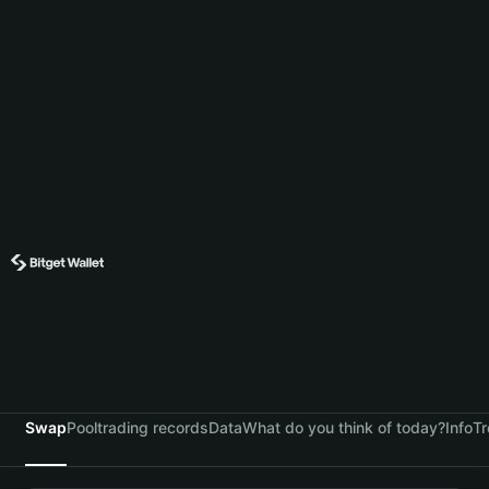
Swap
Pool
trading records
Data
What do you think of today?
Info
Tr