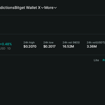
dictions
Bitget Wallet X
More
24h high
24h low
24h vol (NES)
24h vol
(USDT
+0.48%
$0.2070
$0.2017
16.52M
3.36M
 USD
1D
Lite
P