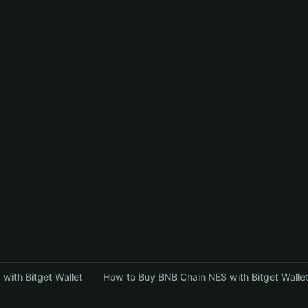
with Bitget Wallet
How to Buy BNB Chain NES with Bitget Walle