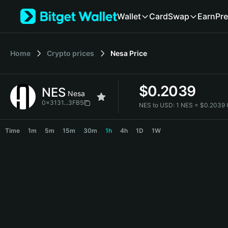
English
Wallet
Card
Swap
Earn
Pre
日本語
Tiếng Việt
Русский
Home
Crypto prices
Nesa
Price
Español (Latinoamérica)
Türkçe
Italiano
$
0.2039
NES
Français
Nesa
Deutsch
0x3131...3FB5
NES to USD:
1 NES = $0.2039
简体中文
NES Price Chart
繁體中文
Time
1m
5m
15m
30m
1h
4h
1D
1W
Português (Portugal)
Bahasa Indonesia
ภาษาไทย
हिन्दी
বাংলা
Español
Português (Brasil)
Español (Argentina)