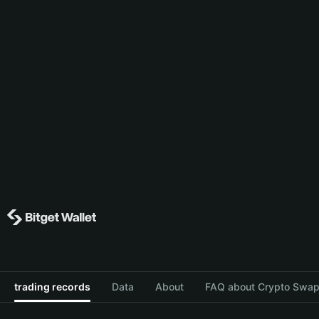
trading records
Data
About
FAQ about Crypto Swap 