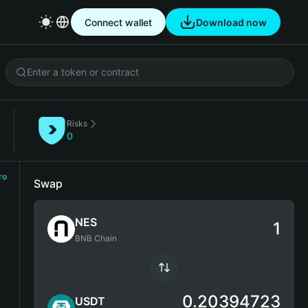
Connect wallet
Download now
Risks
)
0
ro
Swap
NES
BNB Chain
0.20394723
USDT