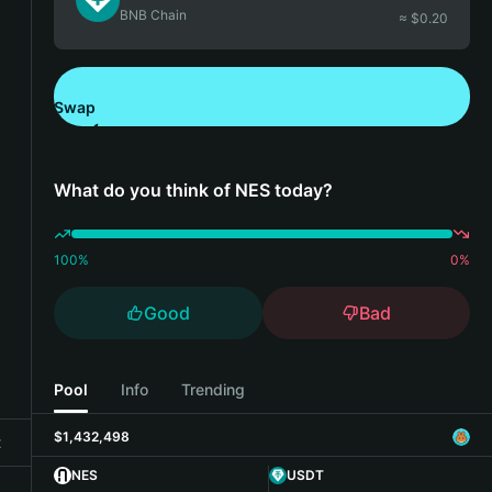
BNB Chain
≈ $
0.20
Swap
Download Bitget Wallet
What do you think of NES today?
100
%
0
%
Good
Bad
Pool
Info
Trending
$1,432,498
t
NES
USDT