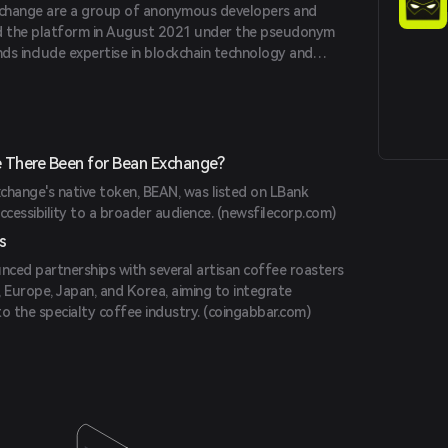
change are a group of anonymous developers and
d the platform in August 2021 under the pseudonym
nds include expertise in blockchain technology and
ase.com
)
 There Been for Bean Exchange?
change's native token, BEAN, was listed on LBank
ccessibility to a broader audience. (
newsfilecorp.com
)
s
ced partnerships with several artisan coffee roasters
 Europe, Japan, and Korea, aiming to integrate
o the specialty coffee industry. (
coingabbar.com
)