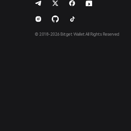
Español
Português (Brasil)
Español (Argentina)
© 2018-2026 Bitget Wallet All Rights Reserved