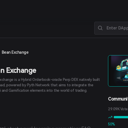
Bean Exchange
n Exchange
xchange is a Hybrid Orderbook-oracle Perp DEX natively built
ad, powered by Pyth Network that aims to integrate the
i and Gamification elements into the world of trading.
Communit
29.09K Vote
50%