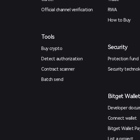
Official channel verification
RWA
How to Buy
Tools
Security
Buy crypto
Detect authorization
Protection fund
Contract scanner
Security techno
Batch send
Bitget Walle
Developer docu
Connect wallet
Bitget Wallet Pa
List a project