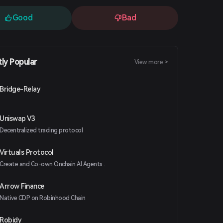
Good
Bad
tly Popular
View more >
Bridge-Relay
Uniswap V3
Decentralized trading protocol
Virtuals Protocol
Create and Co-own Onchain AI Agents .
Arrow Finance
Native CDP on Robinhood Chain
Robidy