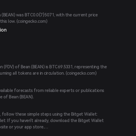
n (BEAN) was BTC0.0{7}5071, with the current price
his low. (
coingecko.com
)
ion
on (FDV) of Bean (BEAN) is BTC69.5331, representing the
ng all tokens are in circulation. (
coingecko.com
)
vailable forecasts from reliable experts or publications
ce of Bean (BEAN).
 follow these simple steps using the Bitget Wallet:
et: If you haven't already, download the Bitget Wallet
site or your app store.
 the app and create a new account by following the on-