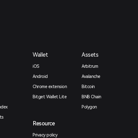
Wallet
Assets
iOS
Arbitrum
Android
Avalanche
Chrome extension
Bitcoin
Bitget Wallet Lite
BNB Chain
ndex
Polygon
ts
Resource
Privacy policy