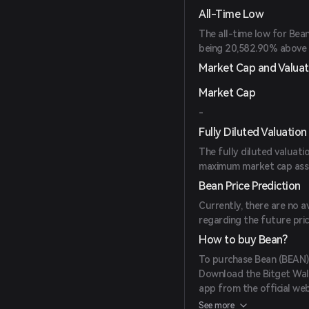
All-Time Low
The all-time low for Bea
being 20,582.90% above t
Market Cap and Valuat
Market Cap
-
Fully Diluted Valuation
The fully diluted valuati
maximum market cap assumi
Bean Price Prediction
Currently, there are no a
regarding the future pri
How to buy Bean?
To purchase Bean (BEAN),
Download the Bitget Wall
app from the official web
Create an Account: Open
See more