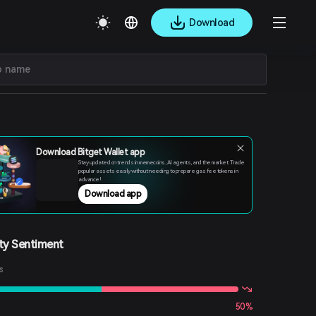
Download
Download Bitget Wallet app
Stay updated on trends in memecoins, AI agents, and the market. Trade
popular assets easily without needing to prepare gas fee tokens in
advance!
Download app
y Sentiment
s
50%