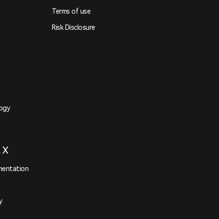
Terms of use
Risk Disclosure
logy
t X
mentation
y