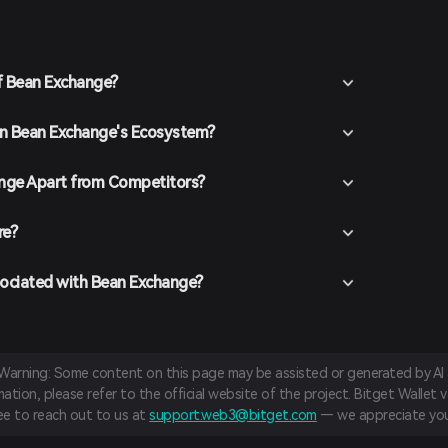
ure you secure your account with a strong password.
t funds into your Bitget Wallet by transferring
hasing crypto using fiat currency through supported
f Bean Exchange?
n the Bitget Wallet, go to the market section and search
vailable trading pairs.
 in Bean Exchange's Ecosystem?
the desired trading pair (e.g., BEAN/USDT), enter the
and confirm your order. Once the transaction is
added to your wallet.
nge Apart from Competitors?
re?
sociated with Bean Exchange?
 Warning: Some content on this page may be assisted or generated by AI a
tion, please refer to the official website of the project. Bitget Wallet va
ree to reach out to us at
support.web3@bitget.com
— we appreciate you