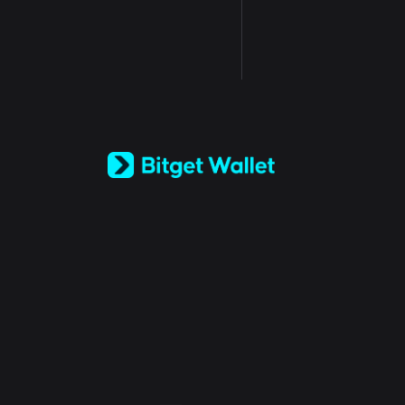
English
日本語
Tiếng Việt
Русский
Español (Latinoamérica)
Türkçe
Italiano
Français
Deutsch
简体中文
繁體中文
Português (Portugal)
Bahasa Indonesia
ภาษาไทย
العربية
हिन्दी
বাংলা