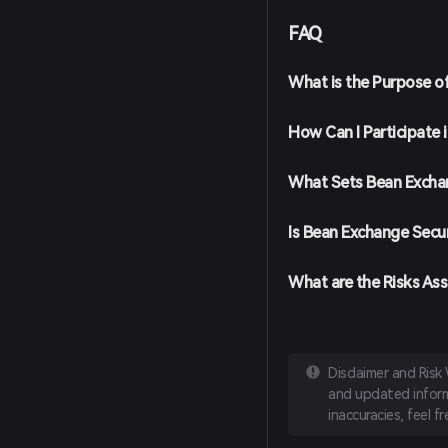
screen instructions. Ens
FAQ
Fund Your Wallet: Deposi
cryptocurrencies or purc
payment methods.
What is the Purpose o
Navigate to the Market: I
for Bean (BEAN) to view a
How Can I Participate
Place Your Order: Select 
amount you wish to buy, 
completed, BEAN will be 
What Sets Bean Excha
Is Bean Exchange Secu
What are the Risks As
Disclaimer and Risk
and updated informa
inaccuracies, feel f