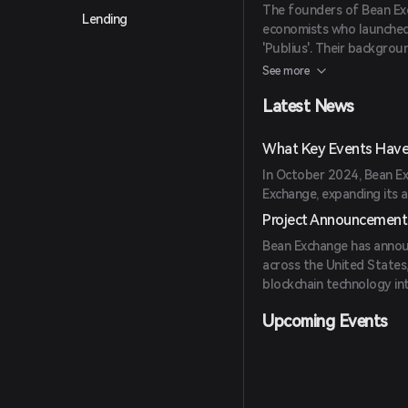
The founders of Bean Ex
Lending
economists who launche
'Publius'. Their backgrou
financial systems. (
coinb
See more
Latest News
What Key Events Have
In October 2024, Bean Ex
Exchange, expanding its a
Project Announcement
Bean Exchange has announ
across the United States,
blockchain technology int
Upcoming Events