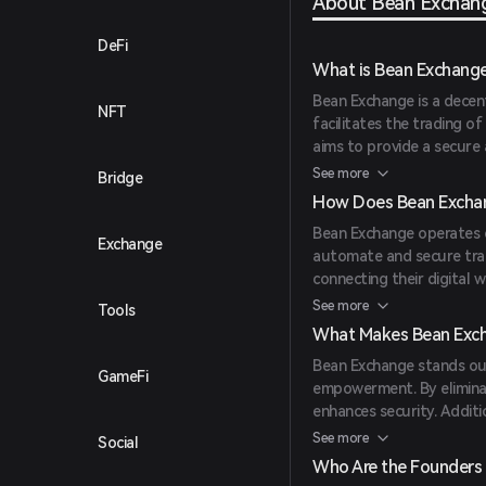
About Bean Exchan
DeFi
What is Bean Exchang
Bean Exchange is a decen
NFT
facilitates the trading of
aims to provide a secure
cryptocurrencies efficient
See more
Bridge
How Does Bean Excha
Bean Exchange operates o
Exchange
automate and secure tran
connecting their digital 
transactions.
See more
Tools
What Makes Bean Exc
Bean Exchange stands ou
GameFi
empowerment. By eliminat
enhances security. Additio
and experienced traders.
See more
Social
Who Are the Founders