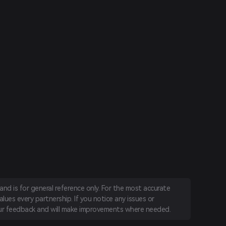
nd is for general reference only. For the most accurate
lues every partnership. If you notice any issues or
r feedback and will make improvements where needed.