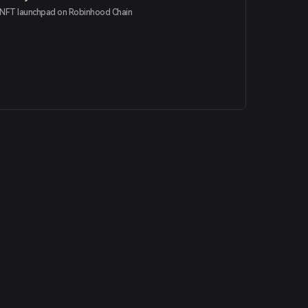
NFT launchpad on Robinhood Chain