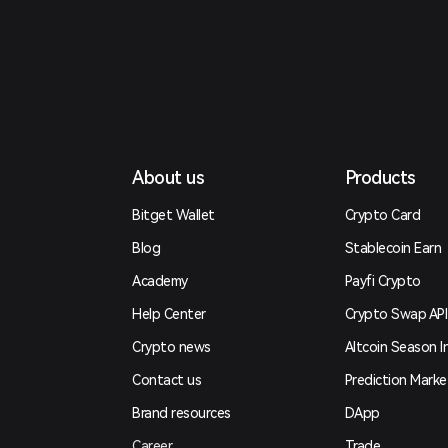
About us
Products
Bitget Wallet
Crypto Card
Blog
Stablecoin Earn
Academy
Payfi Crypto
Help Center
Crypto Swap API
Crypto news
Altcoin Season I
Contact us
Prediction Marke
Brand resources
DApp
Career
Trade