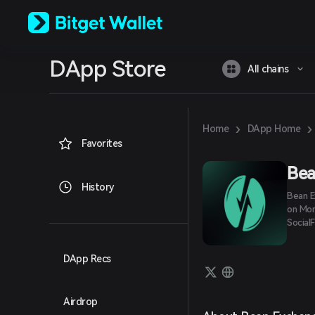
English
日本語
Tiếng Việt
Русский
DApp Store
Español (Latinoamérica)
All chains
Türkçe
Italiano
Français
Deutsch
›
›
Home
DApp Home
简体中文
Favorites
繁體中文
Português (Portugal)
Bea
Bahasa Indonesia
History
Bean E
ภาษาไทย
on Mon
العربية
SocialF
हिन्दी
বাংলা
Español
DApp Recs
Português (Brasil)
Español (Argentina)
Airdrop