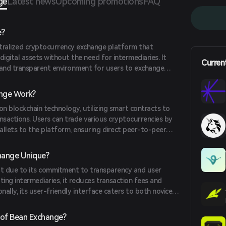
ge
Latest news
Upcoming promotions
FAQ
e?
tralized cryptocurrency exchange platform that
 digital assets without the need for intermediaries. It
Curren
 and transparent environment for users to exchange
ly.
nge Work?
n blockchain technology, utilizing smart contracts to
sactions. Users can trade various cryptocurrencies by
wallets to the platform, ensuring direct peer-to-peer
hange Unique?
t due to its commitment to transparency and user
ing intermediaries, it reduces transaction fees and
nally, its user-friendly interface caters to both novice
 of Bean Exchange?