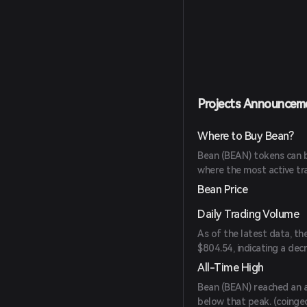
Projects Announcem
Where to Buy Bean?
Bean (BEAN) tokens can b
where the most active tr
Bean Price
Daily Trading Volume
As of the latest data, th
$804.54, indicating a dec
All-Time High
Bean (BEAN) reached an a
below that peak. (
coinge