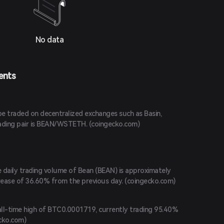
No data
ents
e traded on decentralized exchanges such as Basin,
ading pair is BEAN/WSTETH. (
coingecko.com
)
e daily trading volume of Bean (BEAN) is approximately
rease of 36.60% from the previous day. (
coingecko.com
)
ll-time high of BTC0.0001719, currently trading 95.40%
cko.com
)