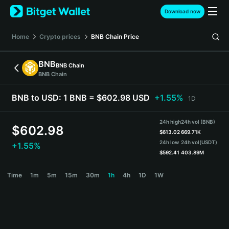
English
Download now
日本語
Tiếng Việt
Home
Crypto prices
BNB Chain
Price
Русский
Español (Latinoamérica)
BNB
BNB Chain
Türkçe
BNB Chain
Italiano
Français
BNB to USD:
1 BNB = $602.98 USD
+1.55%
1D
Deutsch
简体中文
24h high
24h vol (BNB)
繁體中文
$
602.98
$
613.02
669.71K
Português (Portugal)
24h low
24h vol
(USDT)
+1.55%
Bahasa Indonesia
$
592.41
403.89M
ภาษาไทย
BNB Price Chart
Time
1m
5m
15m
30m
1h
4h
1D
1W
हिन्दी
বাংলা
Español
Português (Brasil)
Español (Argentina)