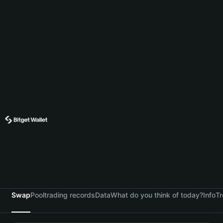
Swap
Pool
trading records
Data
What do you think of today?
Info
Tr