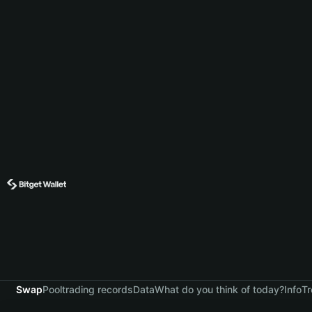
Swap
Pool
trading records
Data
What do you think of today?
Info
Tr