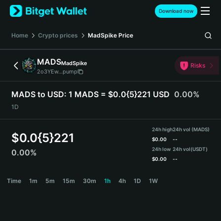
English
Download now
日本語
Tiếng Việt
Home
Crypto prices
MadSpike
Price
Русский
Español (Latinoamérica)
MADS
MadSpike
Türkçe
Risks
2o3YEw...pump
Italiano
Français
MADS to USD:
1 MADS = $0.0{5}221 USD
0.00%
Deutsch
1D
简体中文
繁體中文
24h high
24h vol (MADS)
Português (Portugal)
$
0.0{5}221
$
0.00
--
Bahasa Indonesia
24h low
24h vol
(USDT)
0.00%
ภาษาไทย
$
0.00
--
हिन्दी
MADS Price Chart
Time
1m
5m
15m
30m
1h
4h
1D
1W
বাংলা
Español
Português (Brasil)
Español (Argentina)