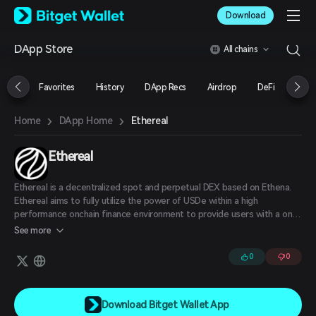
English
Download
日本語
Tiếng Việt
DApp Store
All chains
Русский
Español (Latinoamérica)
Türkçe
Favorites
History
DApp Recs
Airdrop
DeFi
NFT
Italiano
Français
›
›
Ethereal
Home
DApp Home
Deutsch
简体中文
繁體中文
Ethereal
Português (Portugal)
Bahasa Indonesia
Ethereal is a decentralized spot and perpetual DEX based on Ethena.
ภาษาไทย
Ethereal aims to fully utilize the power of USDe within a high
العربية
performance onchain finance environment to provide users with a one-
stop-shop for all their core DeFi needs in a single vertically integrated
हिन्दी
See more
application.
বাংলা
0
0
Español
Português (Brasil)
Español (Argentina)
Download Bitget Wallet App