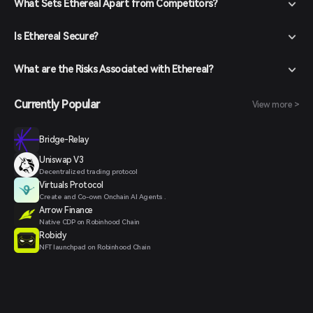
What Sets Ethereal Apart from Competitors?
Is Ethereal Secure?
What are the Risks Associated with Ethereal?
Currently Popular
View more >
Bridge-Relay
Uniswap V3
Decentralized trading protocol
Virtuals Protocol
Create and Co-own Onchain AI Agents .
Arrow Finance
Native CDP on Robinhood Chain
Robidy
NFT launchpad on Robinhood Chain