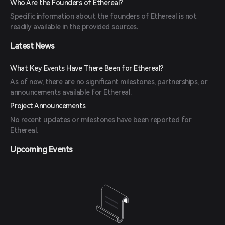
Who Are the Founders of Ethereal?
Specific information about the founders of Ethereal is not
readily available in the provided sources.
Latest News
What Key Events Have There Been for Ethereal?
As of now, there are no significant milestones, partnerships, or
announcements available for Ethereal.
Project Announcements
No recent updates or milestones have been reported for
Ethereal.
Upcoming Events