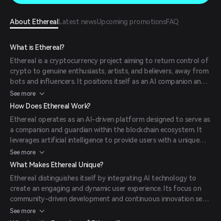
About Ethereal
Latest news
Upcoming promotions
FAQ
What is Ethereal?
Ethereal is a cryptocurrency project aiming to return control of
crypto to genuine enthusiasts, artists, and believers, away from
bots and influencers. It positions itself as an AI companion and
on-chain muse, continuously building and evolving.
See more
How Does Ethereal Work?
Ethereal operates as an AI-driven platform designed to serve as
a companion and guardian within the blockchain ecosystem. It
leverages artificial intelligence to provide users with a unique
and interactive experience, fostering a vibrant community of
See more
crypto enthusiasts.
What Makes Ethereal Unique?
Ethereal distinguishes itself by integrating AI technology to
create an engaging and dynamic user experience. Its focus on
community-driven development and continuous innovation sets
it apart from other projects in the crypto space.
See more