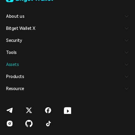
Tiếng Việt
Русский
About us
Español (Latinoamérica)
Türkçe
Bitget Wallet X
Italiano
Français
Security
Deutsch
简体中文
Tools
繁體中文
Português (Portugal)
Assets
Bahasa Indonesia
ภาษาไทย
Products
العربية
हिन्दी
Resource
বাংলা
Español
Português (Brasil)
Español (Argentina)