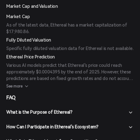
Market Cap and Valuation
Market Cap
As of the latest data, Ethereal has a market capitalization of
$17,980.86.
Fully Diluted Valuation
Specific fully diluted valuation data for Ethereal is not available.
Ethereal Price Prediction
Various AI models predict that Ethereal's price could reach
approximately $0.0004395 by the end of 2025. However, these
predictions are based on fixed growth rates and do not account
for market fluctuations or external economic factors. Investors
See more
should conduct thorough research and consider market
FAQ
volatility before making investment decisions.
What is the Purpose of Ethereal?
How Can I Participate in Ethereal's Ecosystem?