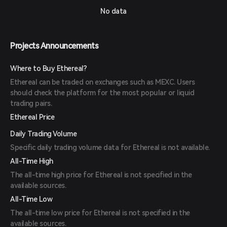
No data
Projects Announcements
Where to Buy Ethereal?
Ethereal can be traded on exchanges such as MEXC. Users
should check the platform for the most popular or liquid
trading pairs.
Ethereal Price
Daily Trading Volume
Specific daily trading volume data for Ethereal is not available.
All-Time High
The all-time high price for Ethereal is not specified in the
available sources.
All-Time Low
The all-time low price for Ethereal is not specified in the
available sources.