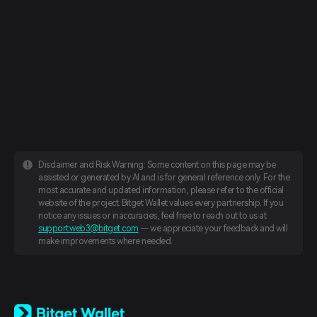
Disclaimer and Risk Warning: Some content on this page may be
assisted or generated by AI and is for general reference only. For the
most accurate and updated information, please refer to the official
website of the project. Bitget Wallet values every partnership. If you
notice any issues or inaccuracies, feel free to reach out to us at
support.web3@bitget.com
— we appreciate your feedback and will
make improvements where needed.
English
日本語