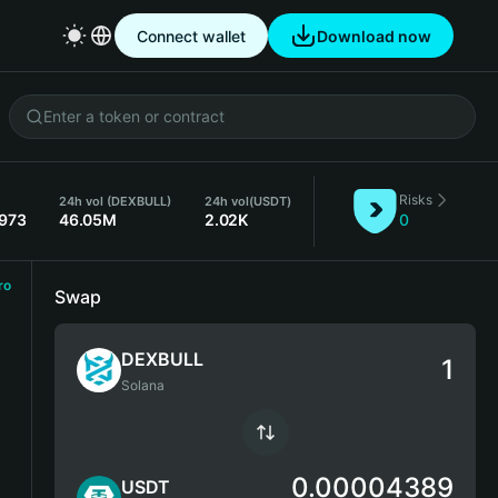
Connect wallet
Download now
Risks
24h vol (DEXBULL)
24h vol
(USDT)
3973
46.05M
2.02K
0
ro
Swap
DEXBULL
Solana
0.00004389
USDT