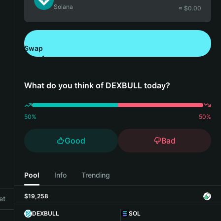
Solana
≈ $
0.00
Swap
Download Bitget Wallet
What do you think of DEXBULL today?
50
%
50
%
Good
Bad
Pool
Info
Trending
$19,258
et
DEXBULL
SOL