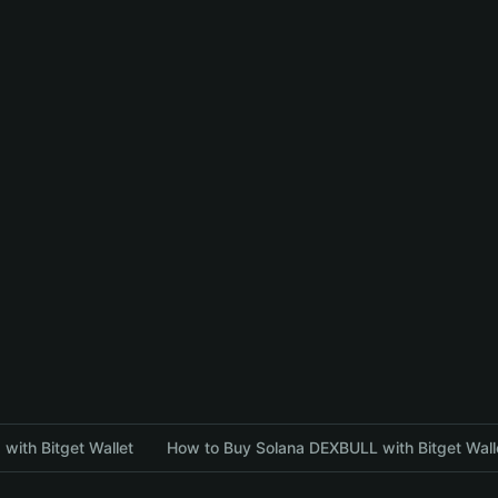
with Bitget Wallet
How to Buy Solana DEXBULL with Bitget Wall