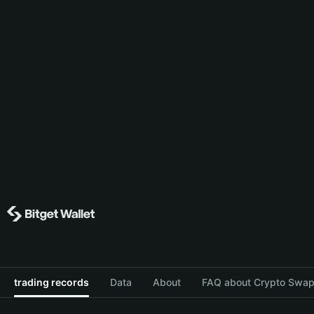
trading records
Data
About
FAQ about Crypto Swap 