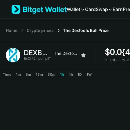
English
Wallet
Card
Swap
Earn
Pre
日本語
Tiếng Việt
Русский
Home
Crypto prices
The Dextools Bull
Price
Español (Latinoamérica)
Türkçe
Italiano
$
0.0{
DEXBULL
Français
The Dextools Bull
Deutsch
6xCtR2...pump
DEXBULL to U
简体中文
DEXBULL Price Chart
繁體中文
Time
1m
5m
15m
30m
1h
4h
1D
1W
Português (Portugal)
Bahasa Indonesia
ภาษาไทย
हिन्दी
বাংলা
Español
Português (Brasil)
Español (Argentina)