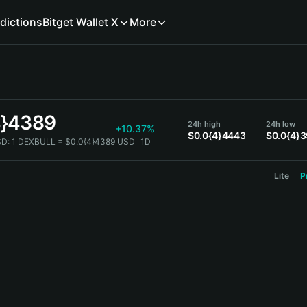
dictions
Bitget Wallet X
More
4}4389
24h high
24h low
+10.37%
$0.0{4}4443
$0.0{4}
SD:
1 DEXBULL = $0.0{4}4389 USD
1D
Lite
P